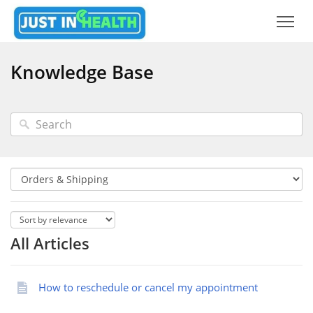
Knowledge Base
All Articles
How to reschedule or cancel my appointment