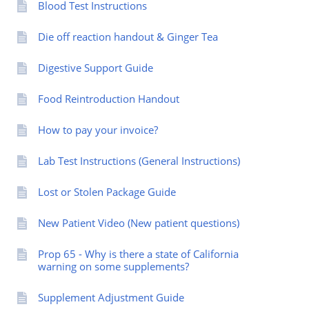
Blood Test Instructions
Die off reaction handout & Ginger Tea
Digestive Support Guide
Food Reintroduction Handout
How to pay your invoice?
Lab Test Instructions (General Instructions)
Lost or Stolen Package Guide
New Patient Video (New patient questions)
Prop 65 - Why is there a state of California
warning on some supplements?
Supplement Adjustment Guide